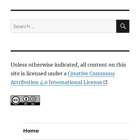
SE
Search
for:
Unless otherwise indicated, all content on this
site is licensed under a
Creative Commons
Attribution 4.0 International License
.
Home