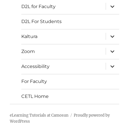
expand
D2L for Faculty
child
menu
D2L For Students
expand
Kaltura
child
menu
expand
Zoom
child
menu
expand
Accessibility
child
menu
For Faculty
CETL Home
eLearning Tutorials at Camosun
Proudly powered by
WordPress