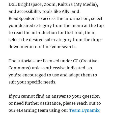
D2L Brightspace, Zoom, Kaltura (My Media),
and accessibility tools like Ally, and
ReadSpeaker. To access the information, select
your desired category from the menu at the top
to read the introduction for that tool, then,
select the desired sub-category from the drop-
down menu to refine your search.
The tutorials are licensed under CC (Creative
Commons) unless otherwise indicated, so
you’re encouraged to use and adapt them to
suit your specific needs.
If you cannot find an answer to your question
or need further assistance, please reach out to
our eLearning team using our
Team Dynamix