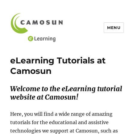
MENU
eLearning Tutorials at Camosun
eLearning Tutorials at
Camosun
Welcome to the eLearning tutorial
website at Camosun!
Here, you will find a wide range of amazing
tutorials for the educational and assistive
technologies we support at Camosun, such as