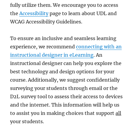
fully utilize them. We encourage you to access
the
Accessibility
page to learn about UDL and
WCAG Accessibility Guidelines.
To ensure an inclusive and seamless learning
experience, we recommend
connecting with an
instructional designer in eLearning
. An
instructional designer can help you explore the
best technology and design options for your
course. Additionally, we suggest confidentially
surveying your students through email or the
D2L survey tool to assess their access to devices
and the internet. This information will help us
to assist you in making choices that support
all
your students.