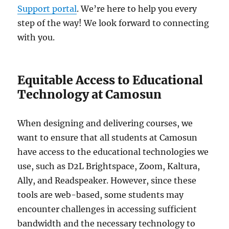
Support portal
. We’re here to help you every
step of the way! We look forward to connecting
with you.
Equitable Access to Educational
Technology at Camosun
When designing and delivering courses, we
want to ensure that all students at Camosun
have access to the educational technologies we
use, such as D2L Brightspace, Zoom, Kaltura,
Ally, and Readspeaker. However, since these
tools are web-based, some students may
encounter challenges in accessing sufficient
bandwidth and the necessary technology to