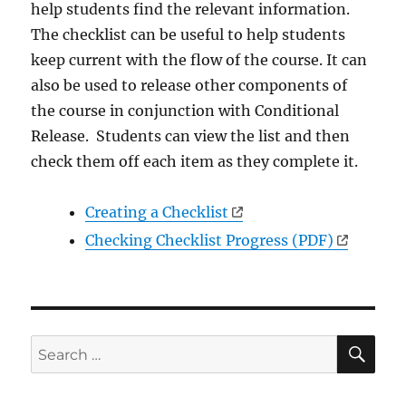
help students find the relevant information.
The checklist can be useful to help students
keep current with the flow of the course. It can
also be used to release other components of
the course in conjunction with Conditional
Release. Students can view the list and then
check them off each item as they complete it.
Creating a Checklist
Checking Checklist Progress (PDF)
SE
Search
for: