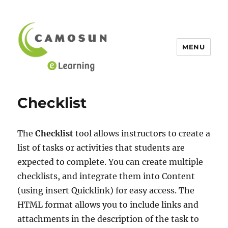
MENU
eLearning Tutorials at Camosun
Checklist
The
Checklist
tool allows instructors to create a
list of tasks or activities that students are
expected to complete. You can create multiple
checklists, and integrate them into Content
(using insert Quicklink) for easy access. The
HTML format allows you to include links and
attachments in the description of the task to