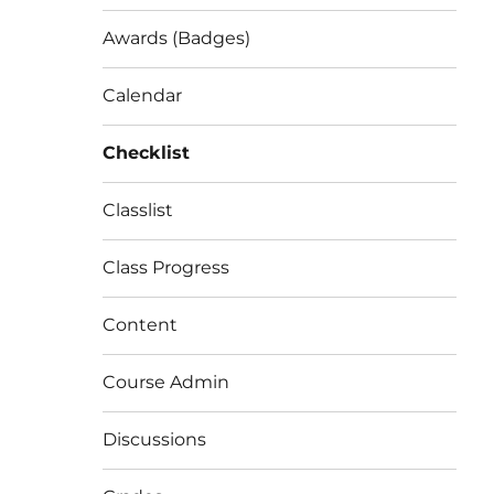
Awards (Badges)
Calendar
Checklist
Classlist
Class Progress
Content
Course Admin
Discussions