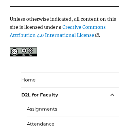
Unless otherwise indicated, all content on this
site is licensed under a
Creative Commons
Attribution 4.0 International License
.
Home
expand
D2L for Faculty
child
menu
Assignments
Attendance