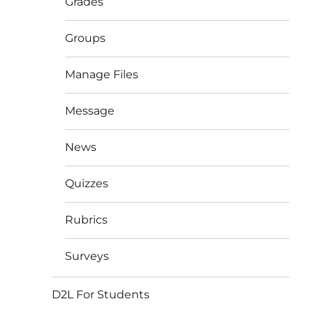
Grades
Groups
Manage Files
Message
News
Quizzes
Rubrics
Surveys
D2L For Students